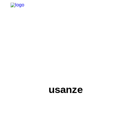
usanze