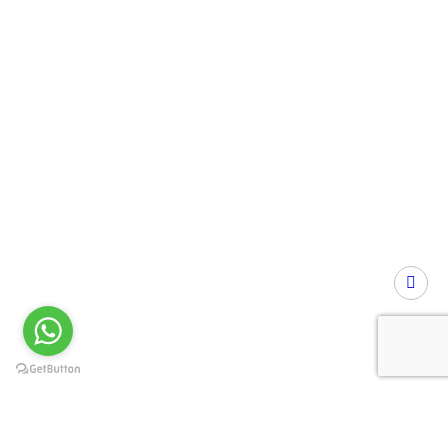
Privacy Preference Center